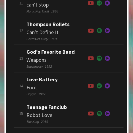
11
can't stop
Manic Pop Thrill · 1986
Thompson Rollets
12
Can't Define It
Gotta Get Away · 1991
God's Favorite Band
13
Weapons
Shacknasty · 1992
Love Battery
14
Foot
Dayglo · 1992
Teenage Fanclub
15
Robot Love
The King · 2019