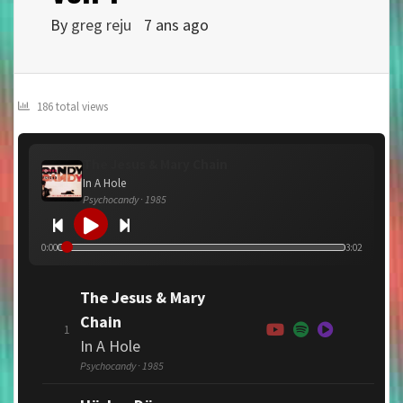
By
greg reju
7 ans ago
186 total views
The Jesus & Mary Chain
In A Hole
Psychocandy · 1985
0:00
3:02
The Jesus & Mary
Chain
1
In A Hole
Psychocandy · 1985