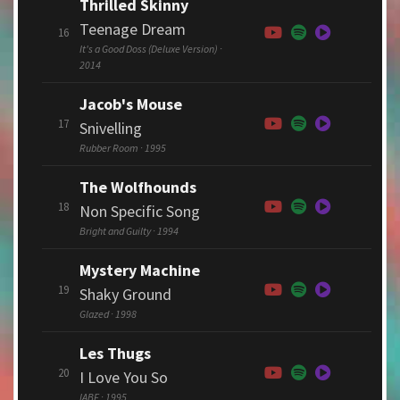
Thrilled Skinny
Teenage Dream
16
It's a Good Doss (Deluxe Version) ·
2014
Jacob's Mouse
17
Snivelling
Rubber Room · 1995
The Wolfhounds
18
Non Specific Song
Bright and Guilty · 1994
Mystery Machine
19
Shaky Ground
Glazed · 1998
Les Thugs
20
I Love You So
IABF · 1995