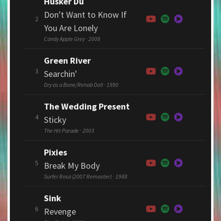
Hüsker Dü
Don't Want to Know If
2
You Are Lonely
Candy Apple Grey · 2008
Green River
3
Searchin'
Dry as a Bone/Rehab Doll · 1990
The Wedding Present
4
Sticky
The Hit Parade · 2003
Pixies
5
Break My Body
Surfer Rosa (2007 Remaster) · 1988
Sink
6
Revenge