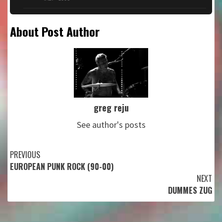
About Post Author
greg reju
See author's posts
Continue
PREVIOUS
EUROPEAN PUNK ROCK (90-00)
Reading
NEXT
DUMMES ZUG