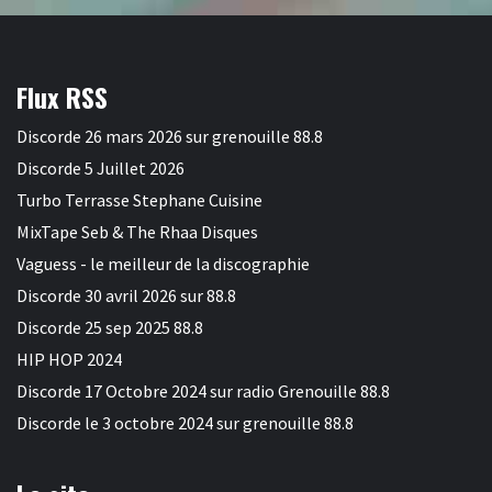
Flux RSS
Discorde 26 mars 2026 sur grenouille 88.8
Discorde 5 Juillet 2026
Turbo Terrasse Stephane Cuisine
MixTape Seb & The Rhaa Disques
Vaguess - le meilleur de la discographie
Discorde 30 avril 2026 sur 88.8
Discorde 25 sep 2025 88.8
HIP HOP 2024
Discorde 17 Octobre 2024 sur radio Grenouille 88.8
Discorde le 3 octobre 2024 sur grenouille 88.8