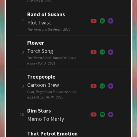
Piss Sink II · 2020
Band of Susans
7
Plot Twist
The Word and the Flesh · 2012
Flower
Torch Song
8
The Touch Stone, Toward a Gentle
Place - Vol. 3 · 2021
Treepeople
Cartoon Brew
9
Guilt, Regret and Embarrassment
(DELUXE EDITION) · 2023
Dim Stars
10
Memo To Marty
That Petrol Emotion