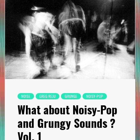
NOISE
GREG REJU
GRUNGE
NOISY-POP
What about Noisy-Pop
and Grungy Sounds ?
Vol. 1