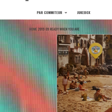
PAR COMMITEUR
JUKEBOX
HOME
2019
09
READY WHEN YOU ARE