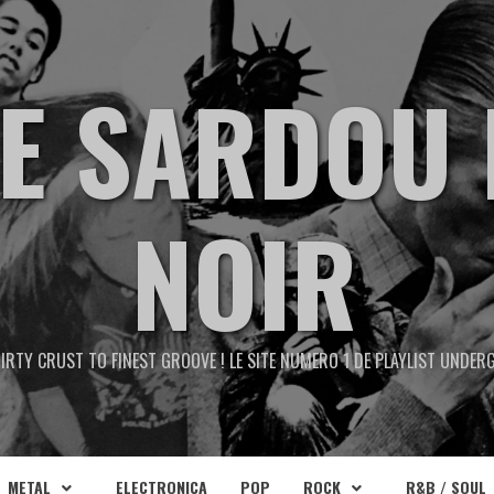
TE SARDOU 
NOIR
IRTY CRUST TO FINEST GROOVE ! LE SITE NUMERO 1 DE PLAYLIST UNDE
METAL
ELECTRONICA
POP
ROCK
R&B / SOUL