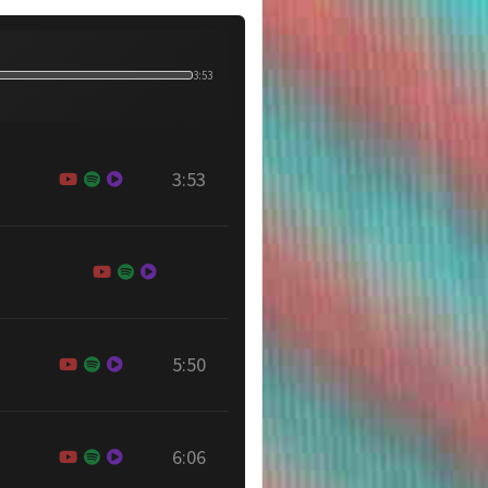
3:53
3:53
5:50
6:06