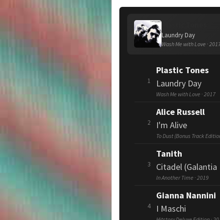
Plastic Tones
Laundry Day
Wash Me with Love · 201
Plastic Tones
1
Laundry Day
Wash Me with Love · 2017
Alice Russell
2
I'm Alive
To Dust (Bonus Track Editio
Tanith
3
Citadel (Galantia 
In Another Time · 2019
Gianna Nannini
4
I Maschi
Hitstory Deluxe Edition · 2