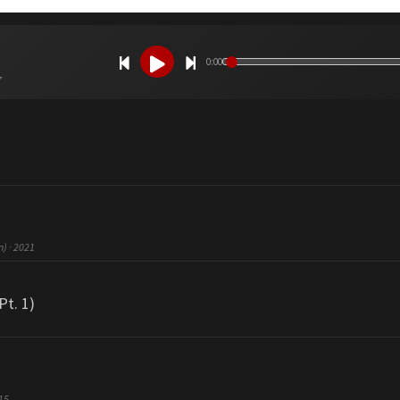
0:00
7
n) · 2021
Pt. 1)
015