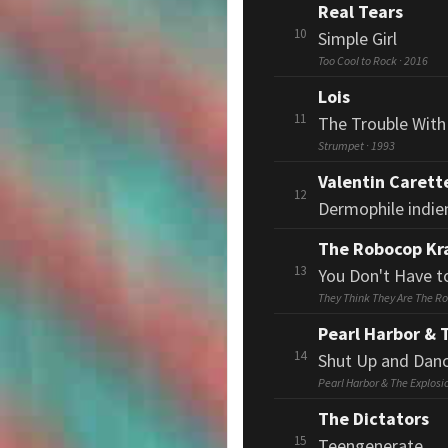
Real Tears
10
Simple Girl
Too Cool to Rock · 2016
Lois
11
The Trouble Wit
Strumpet · 1993
Valentin Carett
12
Dermophile indien,
The Robocop Kr
13
You Don't Have t
They Think They Are The Ro
Pearl Harbor & 
14
Shut Up and Dan
Pearl Harbor & The Explosi
The Dictators
15
Teengenerate