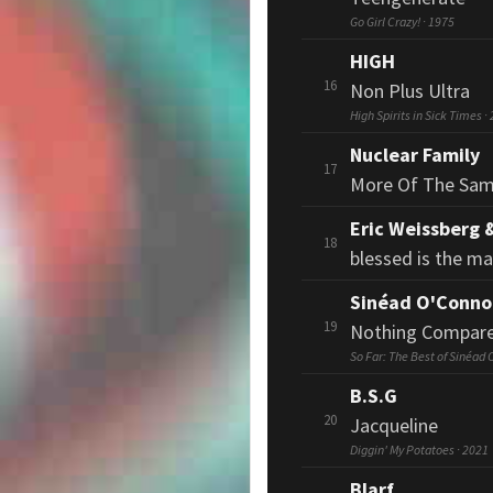
Go Girl Crazy! · 1975
HIGH
16
Non Plus Ultra
High Spirits in Sick Times ·
Nuclear Family
17
More Of The Sa
Eric Weissberg 
18
blessed is the m
Sinéad O'Conno
19
Nothing Compare
So Far: The Best of Sinéad 
B.S.G
20
Jacqueline
Diggin' My Potatoes · 2021
Blarf