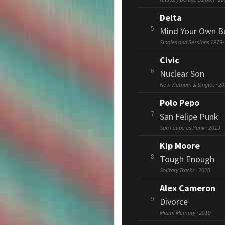
Delta
5
Mind Your Own B
Singles and Sessions 1979-
Civic
6
Nuclear Son
New Vietnam & Singles · 2
Polo Pepo
7
San Felipe Punk
San Felipe es Punk · 2019
Kip Moore
8
Tough Enough
Solitary Tracks · 2025
Alex Cameron
9
Divorce
Miami Memory · 2019