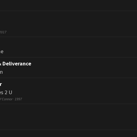
 2017
me
& Deliverance
an
r
s 2 U
O'Connor · 1997