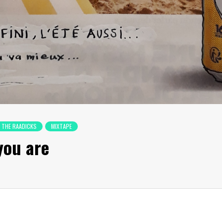
 THE RAADICKS
MIXTAPE
you are