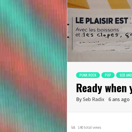
PUNK ROCK
POP
SEB AND
Ready when 
By
Seb Radix
6 ans ago
140 total views