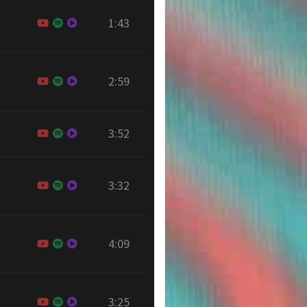
1:43
2:59
3:52
3:32
4:09
3:25