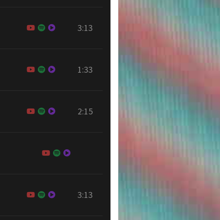
3:13
1:33
2:15
3:13