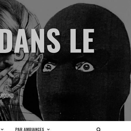
DANS LE
RGROUND
PAR AMBIANCES