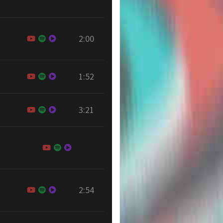
2:00
1:52
3:21
2:54