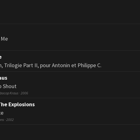
h Me
e
 Trilogie Part II, pour Antonin et Philippe C.
aus
o Shout
bocop Kraus · 2006
The Explosions
ce
ons · 2002