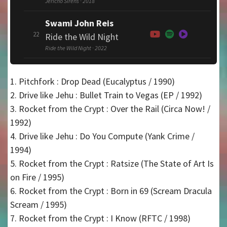
Jericho Sirens · 2018
Swami John Reis
22
Ride the Wild Night
Ride the Wild Night · 2022
1. Pitchfork : Drop Dead (Eucalyptus / 1990)
2. Drive like Jehu : Bullet Train to Vegas (EP / 1992)
3. Rocket from the Crypt : Over the Rail (Circa Now! /
1992)
4. Drive like Jehu : Do You Compute (Yank Crime /
1994)
5. Rocket from the Crypt : Ratsize (The State of Art Is
on Fire / 1995)
6. Rocket from the Crypt : Born in 69 (Scream Dracula
Scream / 1995)
7. Rocket from the Crypt : I Know (RFTC / 1998)