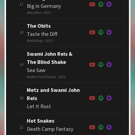
17
Big in Germany
Allez Allez · 2014
The Obits
18
Taste the Diff
Bed & Bugs · 2013
Swami John Reis &
The Blind Shake
19
Sea Saw
Modern Surf Classics · 2015
Metz and Swami John
Reis
20
Let It Rust
Hot Snakes
21
Death Camp Fantasy