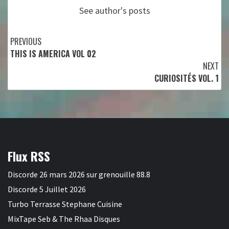
See author's posts
Continue
PREVIOUS
THIS IS AMERICA VOL 02
Reading
NEXT
CURIOSITÉS VOL. 1
Flux RSS
Discorde 26 mars 2026 sur grenouille 88.8
Discorde 5 Juillet 2026
Turbo Terrasse Stephane Cuisine
MixTape Seb & The Rhaa Disques