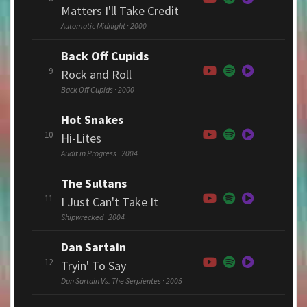
Matters I'll Take Credit
Automatic Midnight · 2000
Back Off Cupids
9
Rock and Roll
Back Off Cupids · 2000
Hot Snakes
10
Hi-Lites
Audit in Progress · 2004
The Sultans
11
I Just Can't Take It
Shipwrecked · 2004
Dan Sartain
12
Tryin' To Say
Dan Sartain Vs. The Serpientes · 2005