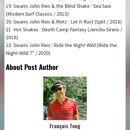
19. Swami John Reis & the Blind Shake : Sea Saw
(Modern Surf Classics / 2015)
20. Swami John Reis & Metz : Let it Rust (Split / 2016)
21. Hot Snakes : Death Camp Fantasy (Jericho Sirens /
2018)
22. Swami John Reis : Ride the Night Wild (Ride the
Night Wild 7" / 2020)
About Post Author
François Tong