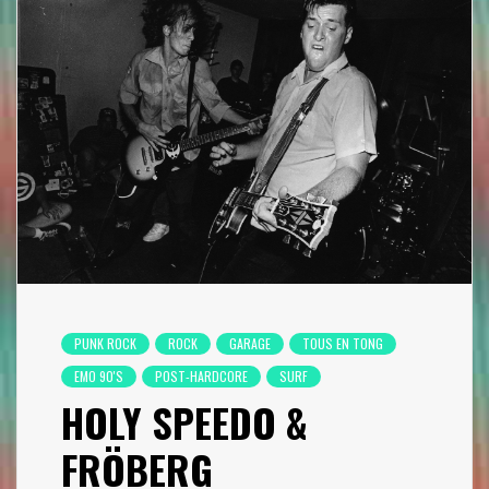
PUNK ROCK
ROCK
GARAGE
TOUS EN TONG
EMO 90'S
POST-HARDCORE
SURF
HOLY SPEEDO &
FRÖBERG