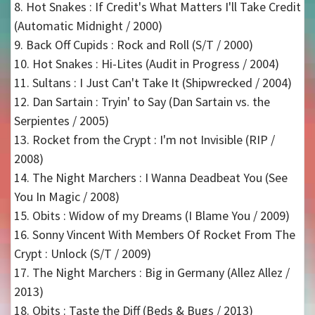
8. Hot Snakes : If Credit's What Matters I'll Take Credit
(Automatic Midnight / 2000)
9. Back Off Cupids : Rock and Roll (S/T / 2000)
10. Hot Snakes : Hi-Lites (Audit in Progress / 2004)
11. Sultans : I Just Can't Take It (Shipwrecked / 2004)
12. Dan Sartain : Tryin' to Say (Dan Sartain vs. the
Serpientes / 2005)
13. Rocket from the Crypt : I'm not Invisible (RIP /
2008)
14. The Night Marchers : I Wanna Deadbeat You (See
You In Magic / 2008)
15. Obits : Widow of my Dreams (I Blame You / 2009)
16. Sonny Vincent With Members Of Rocket From The
Crypt : Unlock (S/T / 2009)
17. The Night Marchers : Big in Germany (Allez Allez /
2013)
18. Obits : Taste the Diff (Beds & Bugs / 2013)