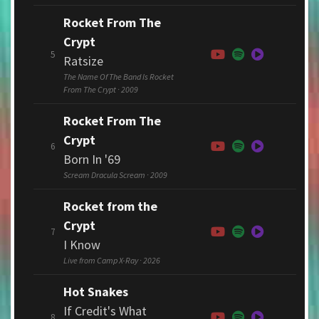
Rocket From The
Crypt
5
Ratsize
The Name Of The Band Is Rocket
From The Crypt · 2009
Rocket From The
Crypt
6
Born In '69
Scream Dracula Scream · 2009
Rocket from the
Crypt
7
I Know
Live from Camp X-Ray · 2026
Hot Snakes
If Credit's What
8