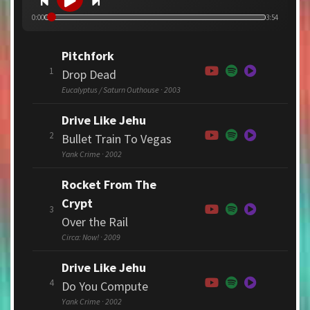
0:00
3:54
Pitchfork
1
Drop Dead
Eucalyptus / Saturn Outhouse · 2003
Drive Like Jehu
2
Bullet Train To Vegas
Yank Crime · 2002
Rocket From The
Crypt
3
Over the Rail
Circa: Now! · 2009
Drive Like Jehu
4
Do You Compute
Yank Crime · 2002