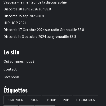
Vaguess - le meilleur de la discographie
Discorde 30 avril 2026 sur 88.8
Discorde 25 sep 2025 88.8
HIP HOP 2024
Discorde 17 Octobre 2024 sur radio Grenouille 88.8
Discorde le 3 octobre 2024 sur grenouille 88.8
Le site
Qui sommes nous ?
Contact
Facebook
Étiquettes
PUNK ROCK
ROCK
HIP HOP
POP
ELECTRONICA