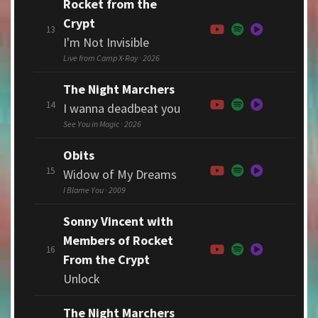
Rocket from the
Crypt
13
I'm Not Invisible
Live from Camp X-Ray · 2026
The Night Marchers
14
I wanna deadbeat you
See You in Magic · 2026
Obits
15
Widow of My Dreams
I Blame You · 2009
Sonny Vincent with
Members of Rocket
16
From the Crypt
Unlock
The Night Marchers