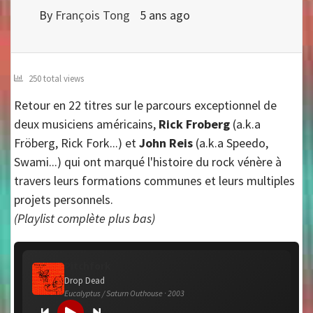
By
François Tong
5 ans ago
250 total views
Retour en 22 titres sur le parcours exceptionnel de
deux musiciens américains,
Rick Froberg
(a.k.a
Fröberg, Rick Fork...) et
John Reis
(a.k.a Speedo,
Swami...) qui ont marqué l'histoire du rock vénère à
travers leurs formations communes et leurs multiples
projets personnels.
(Playlist complète plus bas)
Pitchfork
Drop Dead
Eucalyptus / Saturn Outhouse · 2003