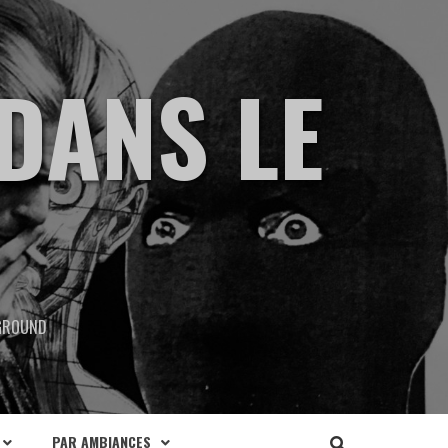
DANS LE
RGROUND
PAR AMBIANCES