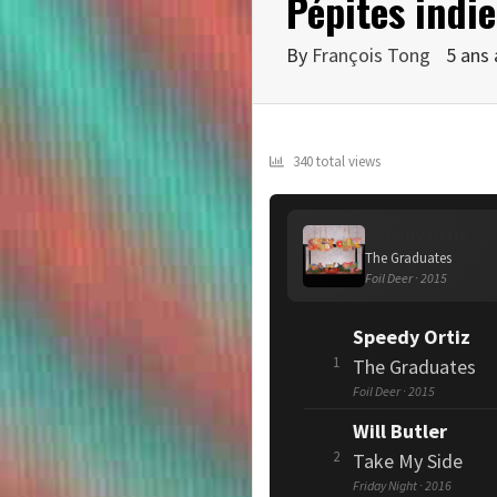
Pépites indie
By
François Tong
5 ans
340 total views
Speedy Ortiz
The Graduates
Foil Deer · 2015
Speedy Ortiz
1
The Graduates
Foil Deer · 2015
Will Butler
2
Take My Side
Friday Night · 2016