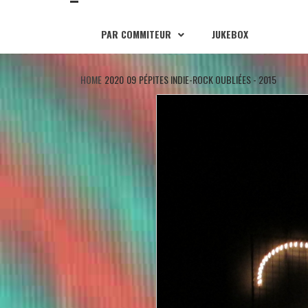
PAR COMMITEUR
JUKEBOX
HOME
2020
09
PÉPITES INDIE-ROCK OUBLIÉES - 2015