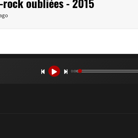
-rock oubliées - 2015
 ago
0:00