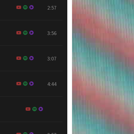
2:57
3:56
3:07
4:44