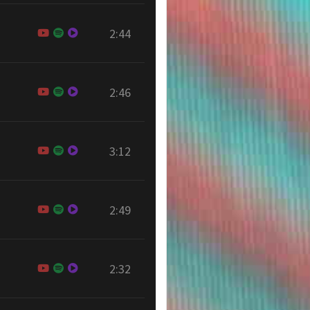
2:44
2:46
3:12
2:49
2:32