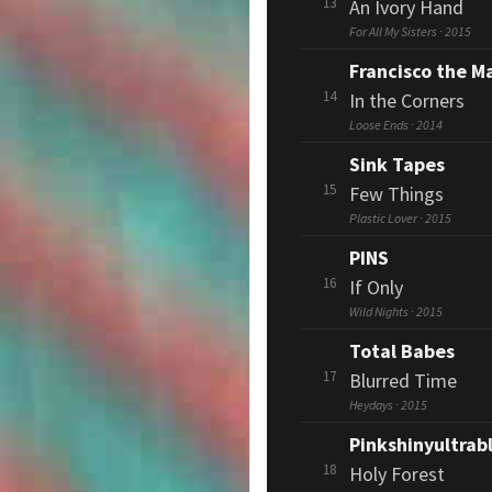
13
An Ivory Hand
For All My Sisters · 2015
Francisco the M
14
In the Corners
Loose Ends · 2014
Sink Tapes
15
Few Things
Plastic Lover · 2015
PINS
16
If Only
Wild Nights · 2015
Total Babes
17
Blurred Time
Heydays · 2015
Pinkshinyultrab
18
Holy Forest