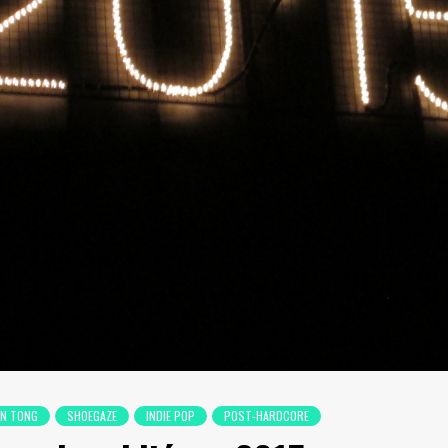
EN TONG
SHOEGAZE
INDIE POP
POST-HARDCORE