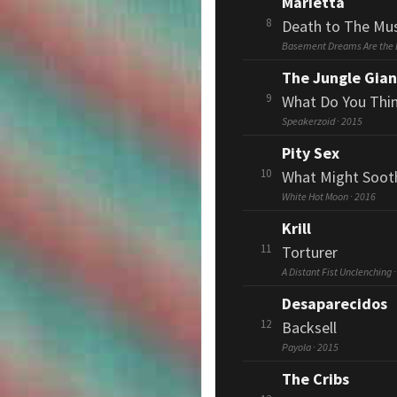
Marietta
8
Death to The Mus
Basement Dreams Are the
The Jungle Gian
9
What Do You Thi
Speakerzoid · 2015
Pity Sex
10
What Might Soot
White Hot Moon · 2016
Krill
11
Torturer
A Distant Fist Unclenching 
Desaparecidos
12
Backsell
Payola · 2015
The Cribs