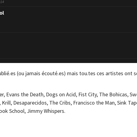
014
ol
blié.es (ou jamais écouté.es) mais tou.tes ces artistes ont s
ler, Evans the Death, Dogs on Acid, Fist City, The Bohicas, 
, Krill, Desaparecidos, The Cribs, Francisco the Man, Sink Ta
pook School, Jimmy Whispers.