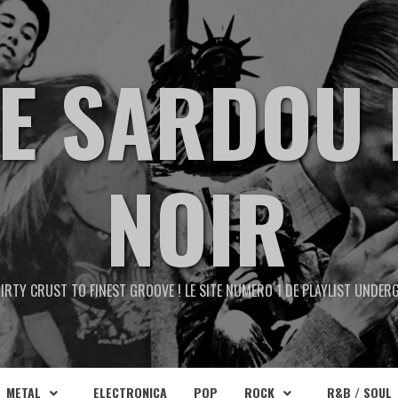
TE SARDOU 
NOIR
IRTY CRUST TO FINEST GROOVE ! LE SITE NUMERO 1 DE PLAYLIST UNDE
METAL
ELECTRONICA
POP
ROCK
R&B / SOUL