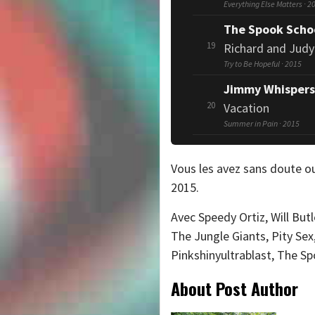
Everything Else Matters · 2
The Spook Scho
19
Richard and Judy
Try to Be Hopeful · 2015
Jimmy Whispers
20
Vacation
Summer in Pain · 2015
Vous les avez sans doute ou
2015.
Avec Speedy Ortiz, Will But
The Jungle Giants, Pity Sex
Pinkshinyultrablast, The S
About Post Author