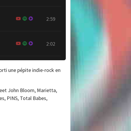
2:59
2:02
orti une pépite indie-rock en
Sweet John Bloom, Marietta,
pes, PINS, Total Babes,