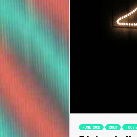
PUNK ROCK
ROCK
TOUS 