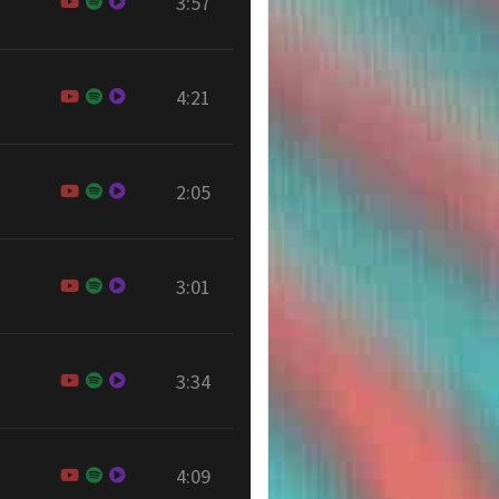
3:57
4:21
2:05
3:01
3:34
4:09