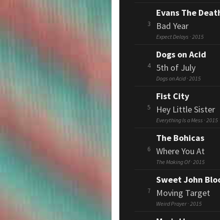
Evans The Deat
3
Bad Year
Expect Delays · 2015
Dogs on Acid
4
5th of July
Dogs on Acid · 2015
Fist City
5
Hey Little Sister
Everything Is a Mess · 2015
The Bohicas
6
Where You At
The Making Of · 2015
Sweet John Bl
7
Moving Target
Weird Prayer · 2015