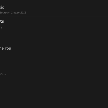
ic
 Bedroom Cream · 2015
ts
nk
he You
· 2015