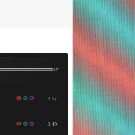
3:57
3:57
3:49